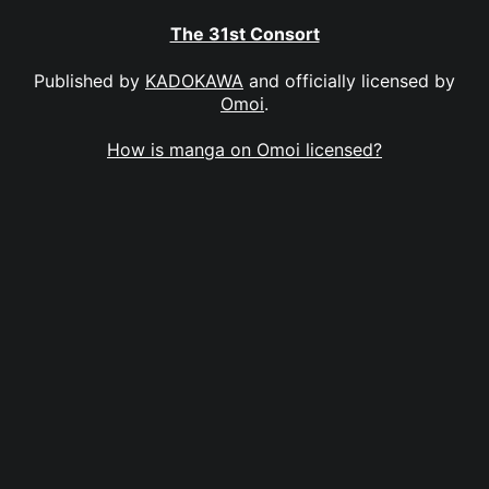
The 31st Consort
Published by
KADOKAWA
and officially licensed by
Omoi
.
How is manga on Omoi licensed?