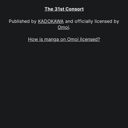
The 31st Consort
Published by
KADOKAWA
and officially licensed by
Omoi
.
How is manga on Omoi licensed?