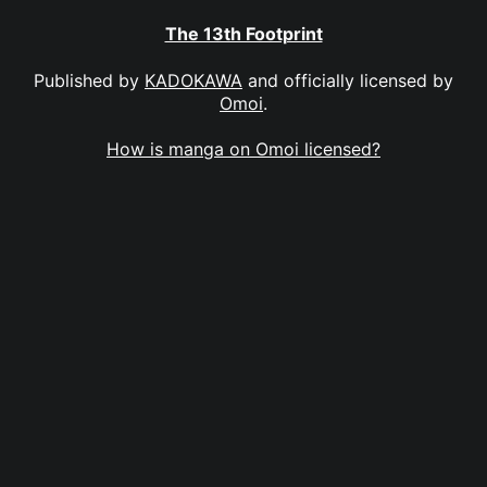
The 13th Footprint
Published by
KADOKAWA
and officially licensed by
Omoi
.
How is manga on Omoi licensed?