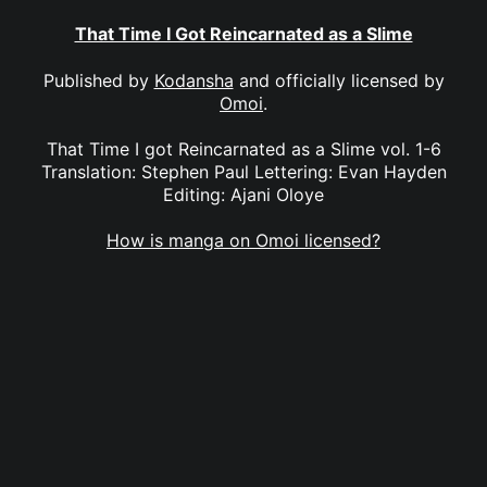
That Time I Got Reincarnated as a Slime
Published by
Kodansha
and officially licensed by
Omoi
.
That Time I got Reincarnated as a Slime vol. 1-6
Translation: Stephen Paul Lettering: Evan Hayden
Editing: Ajani Oloye
How is manga on Omoi licensed?