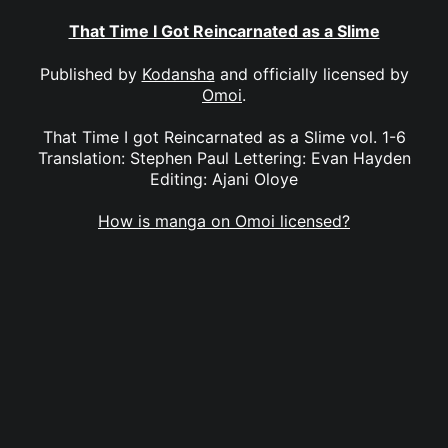
That Time I Got Reincarnated as a Slime
Published by
Kodansha
and officially licensed by
Omoi
.
That Time I got Reincarnated as a Slime vol. 1-6
Translation: Stephen Paul Lettering: Evan Hayden
Editing: Ajani Oloye
How is manga on Omoi licensed?