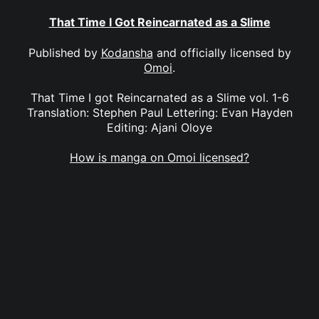
That Time I Got Reincarnated as a Slime
Published by
Kodansha
and officially licensed by
Omoi
.
That Time I got Reincarnated as a Slime vol. 1-6
Translation: Stephen Paul Lettering: Evan Hayden
Editing: Ajani Oloye
How is manga on Omoi licensed?