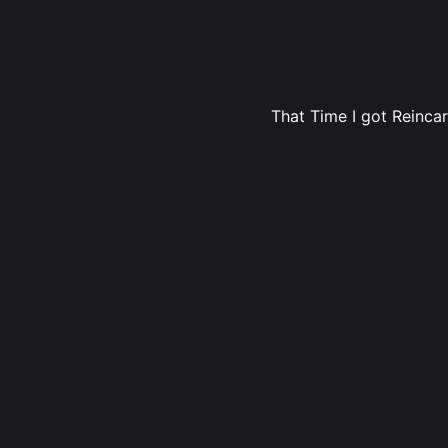
That Time I got Reincar