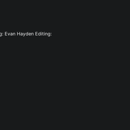
ng: Evan Hayden Editing: