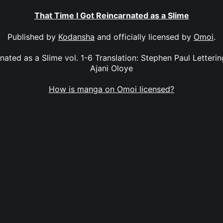
That Time I Got Reincarnated as a Slime
Published by
Kodansha
and officially licensed by
Omoi
.
nated as a Slime vol. 1-6 Translation: Stephen Paul Letteri
Ajani Oloye
How is manga on Omoi licensed?