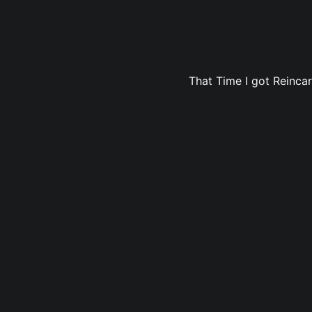
That Time I got Reincar