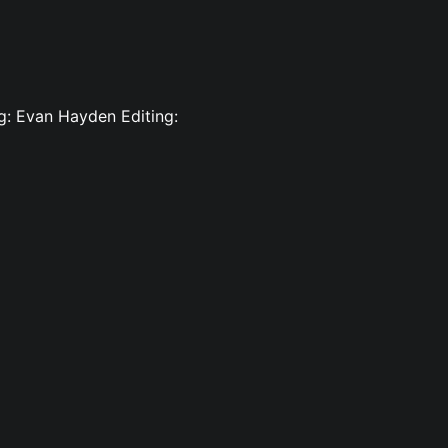
ng: Evan Hayden Editing: