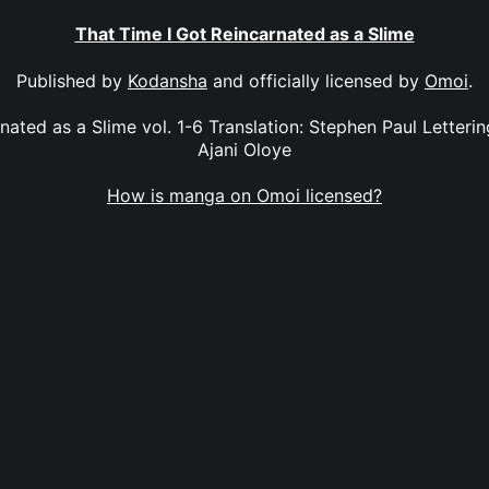
That Time I Got Reincarnated as a Slime
Published by
Kodansha
and officially licensed by
Omoi
.
nated as a Slime vol. 1-6 Translation: Stephen Paul Letteri
Ajani Oloye
How is manga on Omoi licensed?