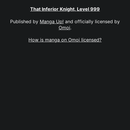
That Inferior Knight, Level 999
Published by
Manga Up!
and officially licensed by
Omoi
.
How is manga on Omoi licensed?