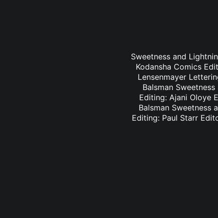
Sweetness and Lightning
Kodansha Comics Editi
Lensenmayer Lettering
Balsman Sweetness a
Editing: Ajani Oloye 
Balsman Sweetness an
Editing: Paul Starr Edi