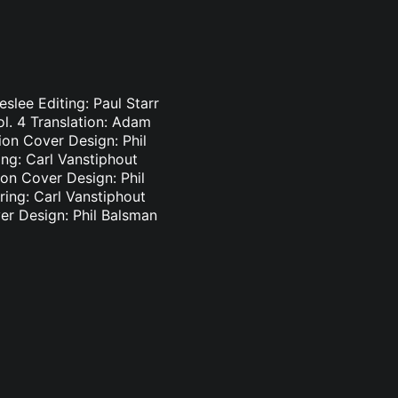
slee Editing: Paul Starr
l. 4 Translation: Adam
ion Cover Design: Phil
ng: Carl Vanstiphout
ion Cover Design: Phil
ing: Carl Vanstiphout
ver Design: Phil Balsman