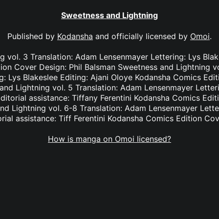
Sweetness and Lightning
Published by
Kodansha
and officially licensed by
Omoi
.
 vol. 3 Translation: Adam Lensenmayer Lettering: Lys Blake
on Cover Design: Phil Balsman Sweetness and Lightning vo
: Lys Blakeslee Editing: Ajani Oloye Kodansha Comics Edit
nd Lightning vol. 5 Translation: Adam Lensenmayer Letteri
Editorial assistance: Tiffany Ferentini Kodansha Comics Edit
d Lightning vol. 6-8 Translation: Adam Lensenmayer Letter
torial assistance: Tiff Ferentini Kodansha Comics Edition Co
How is manga on Omoi licensed?