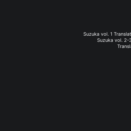
Suzuka vol. 1 Transl
Suzuka vol. 2-3
Transl