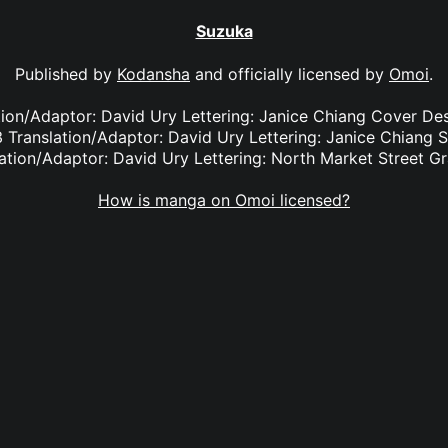
Suzuka
Published by
Kodansha
and officially licensed by
Omoi
.
ation/Adaptor: David Ury Lettering: Janice Chiang Cover De
 Translation/Adaptor: David Ury Lettering: Janice Chiang 
ation/Adaptor: David Ury Lettering: North Market Street G
How is manga on Omoi licensed?