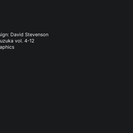
sign: David Stevenson
Suzuka vol. 4-12
raphics