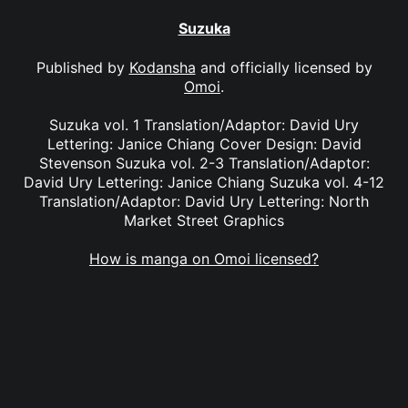
Suzuka
Published by
Kodansha
and officially licensed by
Omoi
.
Suzuka vol. 1 Translation/Adaptor: David Ury
Lettering: Janice Chiang Cover Design: David
Stevenson Suzuka vol. 2-3 Translation/Adaptor:
David Ury Lettering: Janice Chiang Suzuka vol. 4-12
Translation/Adaptor: David Ury Lettering: North
Market Street Graphics
How is manga on Omoi licensed?