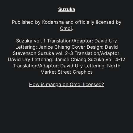
Suzuka
Published by
Kodansha
and officially licensed by
Omoi
.
Suzuka vol. 1 Translation/Adaptor: David Ury
Lettering: Janice Chiang Cover Design: David
Stevenson Suzuka vol. 2-3 Translation/Adaptor:
David Ury Lettering: Janice Chiang Suzuka vol. 4-12
Translation/Adaptor: David Ury Lettering: North
Market Street Graphics
How is manga on Omoi licensed?