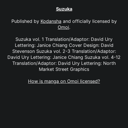
Suzuka
Published by
Kodansha
and officially licensed by
Omoi
.
Suzuka vol. 1 Translation/Adaptor: David Ury
Lettering: Janice Chiang Cover Design: David
Stevenson Suzuka vol. 2-3 Translation/Adaptor:
David Ury Lettering: Janice Chiang Suzuka vol. 4-12
Translation/Adaptor: David Ury Lettering: North
Market Street Graphics
How is manga on Omoi licensed?