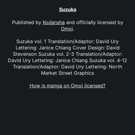
Suzuka
Published by
Kodansha
and officially licensed by
Omoi
.
Suzuka vol. 1 Translation/Adaptor: David Ury
Lettering: Janice Chiang Cover Design: David
Stevenson Suzuka vol. 2-3 Translation/Adaptor:
David Ury Lettering: Janice Chiang Suzuka vol. 4-12
Translation/Adaptor: David Ury Lettering: North
Market Street Graphics
How is manga on Omoi licensed?