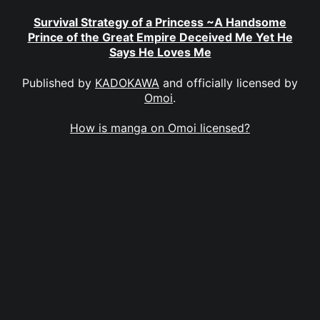
Survival Strategy of a Princess ~A Handsome
Prince of the Great Empire Deceived Me Yet He
Says He Loves Me
Published by
KADOKAWA
and officially licensed by
Omoi
.
How is manga on Omoi licensed?