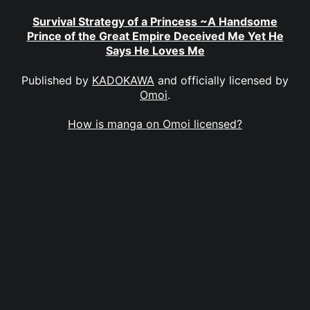
Survival Strategy of a Princess ~A Handsome
Prince of the Great Empire Deceived Me Yet He
Says He Loves Me
Published by
KADOKAWA
and officially licensed by
Omoi
.
How is manga on Omoi licensed?