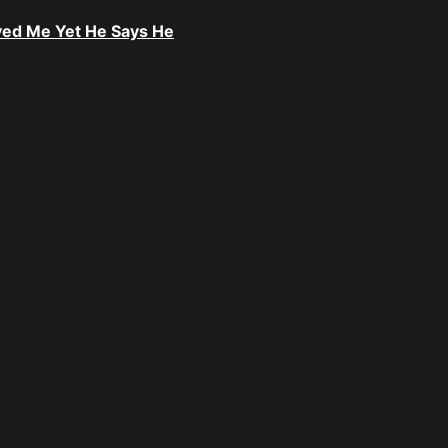
ived Me Yet He Says He