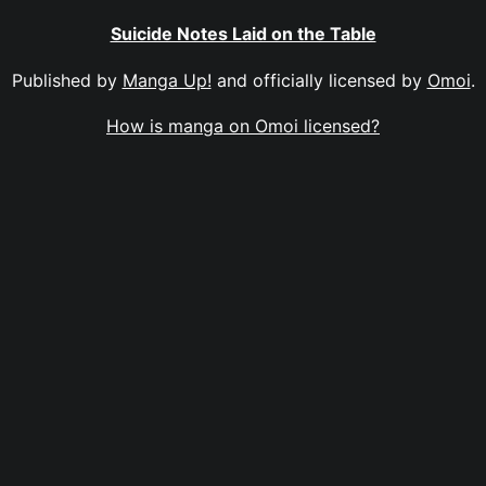
Suicide Notes Laid on the Table
Published by
Manga Up!
and officially licensed by
Omoi
.
How is manga on Omoi licensed?