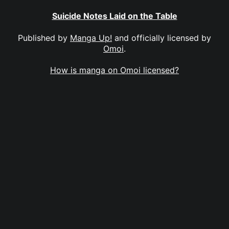
Suicide Notes Laid on the Table
Published by
Manga Up!
and officially licensed by
Omoi
.
How is manga on Omoi licensed?