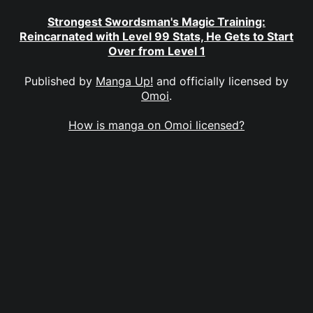
Strongest Swordsman's Magic Training:
Reincarnated with Level 99 Stats, He Gets to Start
Over from Level 1
Published by
Manga Up!
and officially licensed by
Omoi
.
How is manga on Omoi licensed?