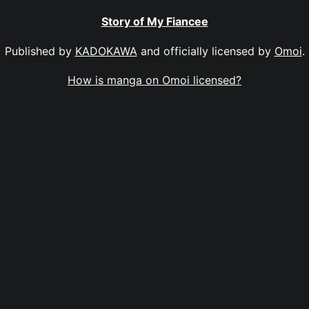
Story of My Fiancee
Published by
KADOKAWA
and officially licensed by
Omoi
.
How is manga on Omoi licensed?