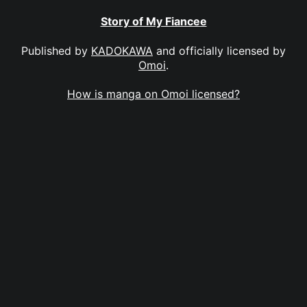
Story of My Fiancee
Published by
KADOKAWA
and officially licensed by
Omoi
.
How is manga on Omoi licensed?