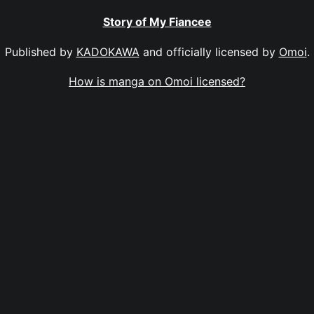
Story of My Fiancee
Published by
KADOKAWA
and officially licensed by
Omoi
.
How is manga on Omoi licensed?