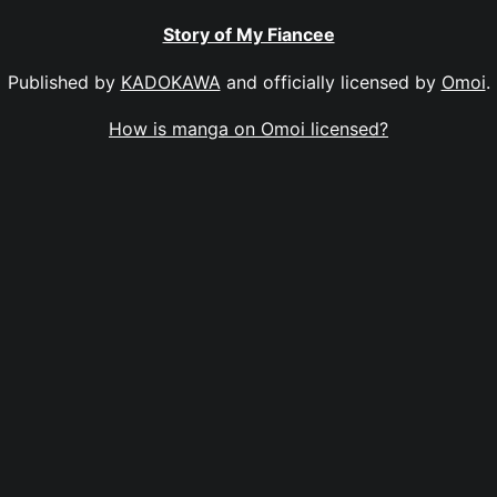
Story of My Fiancee
Published by
KADOKAWA
and officially licensed by
Omoi
.
How is manga on Omoi licensed?