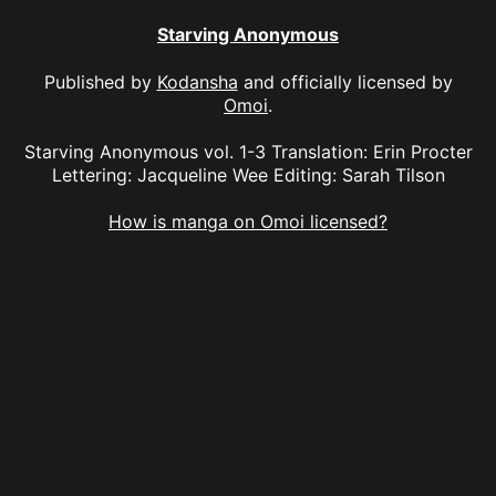
Starving Anonymous
Published by
Kodansha
and officially licensed by
Omoi
.
Starving Anonymous vol. 1-3 Translation: Erin Procter
Lettering: Jacqueline Wee Editing: Sarah Tilson
How is manga on Omoi licensed?