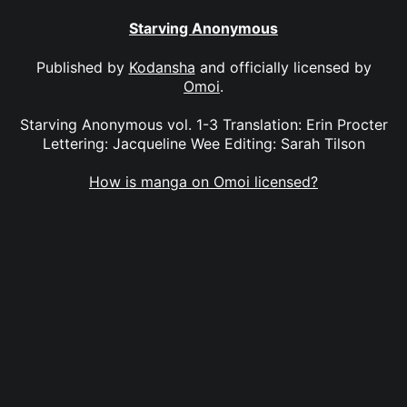
Starving Anonymous
Published by
Kodansha
and officially licensed by
Omoi
.
Starving Anonymous vol. 1-3 Translation: Erin Procter
Lettering: Jacqueline Wee Editing: Sarah Tilson
How is manga on Omoi licensed?