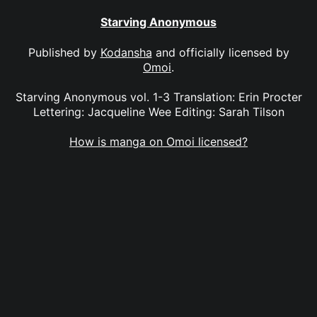
Starving Anonymous
Published by
Kodansha
and officially licensed by
Omoi
.
Starving Anonymous vol. 1-3 Translation: Erin Procter
Lettering: Jacqueline Wee Editing: Sarah Tilson
How is manga on Omoi licensed?