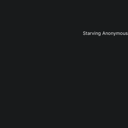
Starving Anonymous v