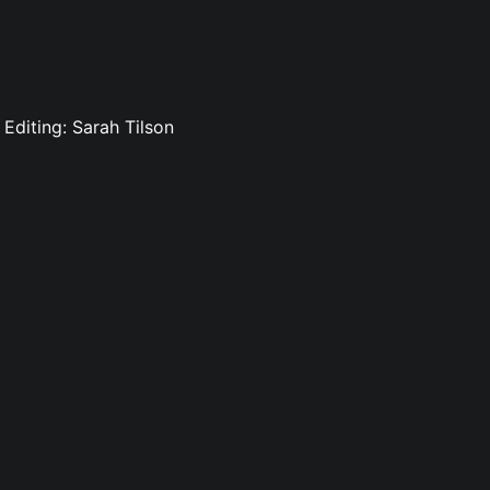
Editing: Sarah Tilson