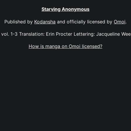
Starving Anonymous
Published by
Kodansha
and officially licensed by
Omoi
.
ol. 1-3 Translation: Erin Procter Lettering: Jacqueline Wee 
How is manga on Omoi licensed?