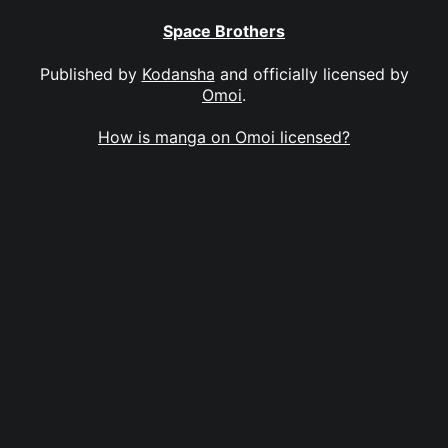
Space Brothers
Published by
Kodansha
and officially licensed by
Omoi
.
How is manga on Omoi licensed?