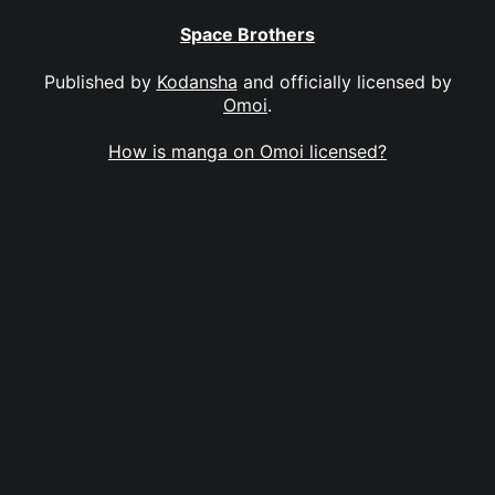
Space Brothers
Published by
Kodansha
and officially licensed by
Omoi
.
How is manga on Omoi licensed?