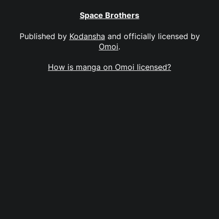
Space Brothers
Published by
Kodansha
and officially licensed by
Omoi
.
How is manga on Omoi licensed?