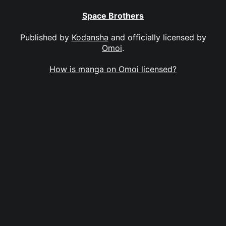
Space Brothers
Published by
Kodansha
and officially licensed by
Omoi
.
How is manga on Omoi licensed?