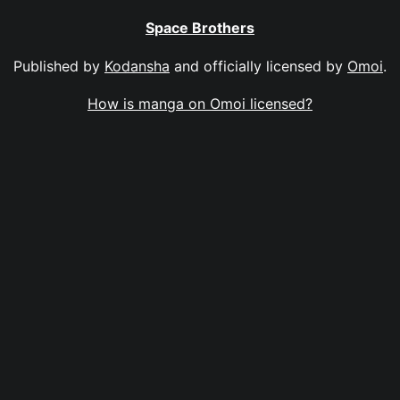
Space Brothers
Published by
Kodansha
and officially licensed by
Omoi
.
How is manga on Omoi licensed?