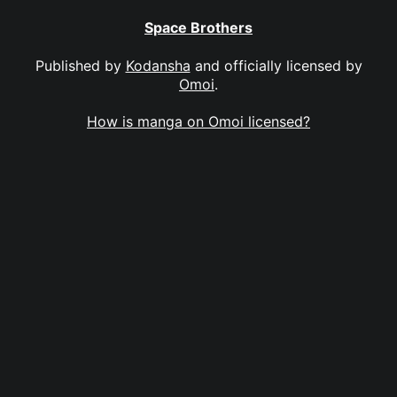
Space Brothers
Published by
Kodansha
and officially licensed by
Omoi
.
How is manga on Omoi licensed?