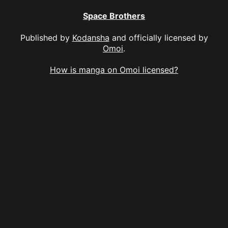
Space Brothers
Published by
Kodansha
and officially licensed by
Omoi
.
How is manga on Omoi licensed?