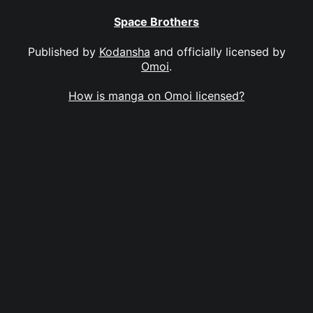
Space Brothers
Published by
Kodansha
and officially licensed by
Omoi
.
How is manga on Omoi licensed?