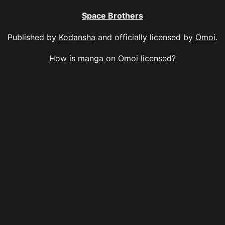
Space Brothers
Published by
Kodansha
and officially licensed by
Omoi
.
How is manga on Omoi licensed?