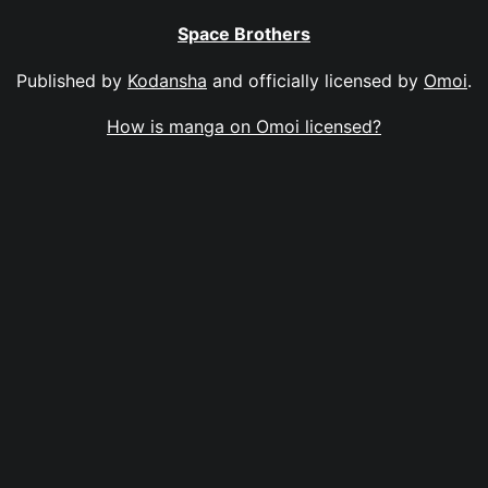
Space Brothers
Published by
Kodansha
and officially licensed by
Omoi
.
How is manga on Omoi licensed?