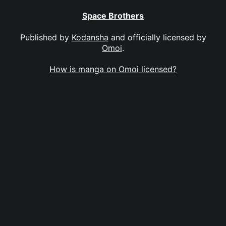
Space Brothers
Published by
Kodansha
and officially licensed by
Omoi
.
How is manga on Omoi licensed?