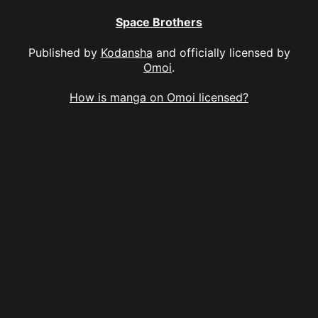
Space Brothers
Published by
Kodansha
and officially licensed by
Omoi
.
How is manga on Omoi licensed?