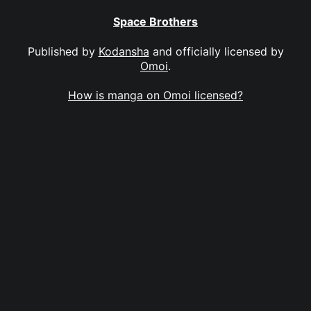
Space Brothers
Published by
Kodansha
and officially licensed by
Omoi
.
How is manga on Omoi licensed?