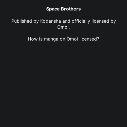
Space Brothers
Published by
Kodansha
and officially licensed by
Omoi
.
How is manga on Omoi licensed?