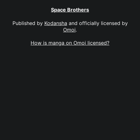
Space Brothers
Published by
Kodansha
and officially licensed by
Omoi
.
How is manga on Omoi licensed?