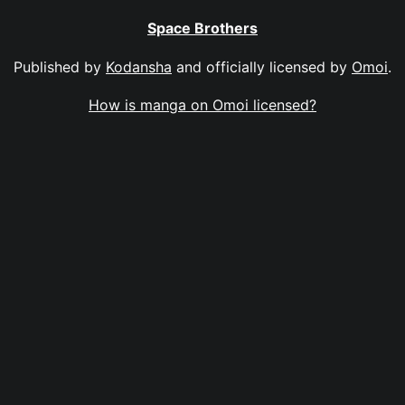
Space Brothers
Published by
Kodansha
and officially licensed by
Omoi
.
How is manga on Omoi licensed?