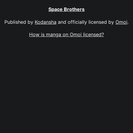
Space Brothers
Published by
Kodansha
and officially licensed by
Omoi
.
How is manga on Omoi licensed?