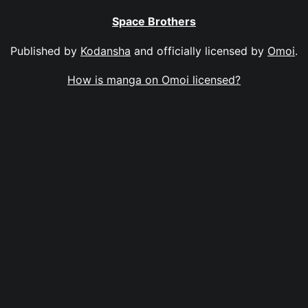
Space Brothers
Published by
Kodansha
and officially licensed by
Omoi
.
How is manga on Omoi licensed?