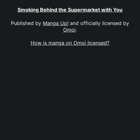
Smoking Behind the Supermarket with You
Published by
Manga Up!
and officially licensed by
Omoi
.
How is manga on Omoi licensed?