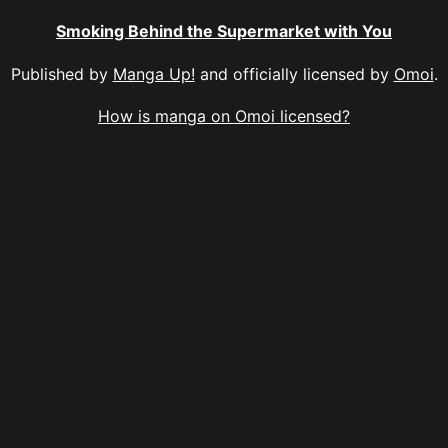
Smoking Behind the Supermarket with You
Published by
Manga Up!
and officially licensed by
Omoi
.
How is manga on Omoi licensed?