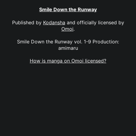
Smile Down the Runway
Published by
Kodansha
and officially licensed by
Omoi
.
Smile Down the Runway vol. 1-9 Production:
amimaru
How is manga on Omoi licensed?